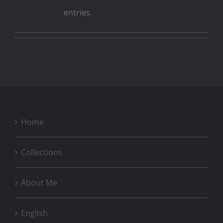
entries.
Home
Collections
About Me
English