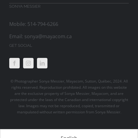
SONYA MESSIER
Mobile: 514-794-6266
Email:
sonya@mayacom.ca
GET SOCIAL
© Photographer Sonya Messier, Mayacom, Sutton, Québec, 2024. All
rights reserved. Reproduction prohibited. All images on this website
are the exclusive property of Sonya Messier, Mayacom, and are
protected under the laws of the Canadian and international copyright
law. Images may not be reproduced, copied, transmitted or
manipulated without written permission from Sonya Messier.