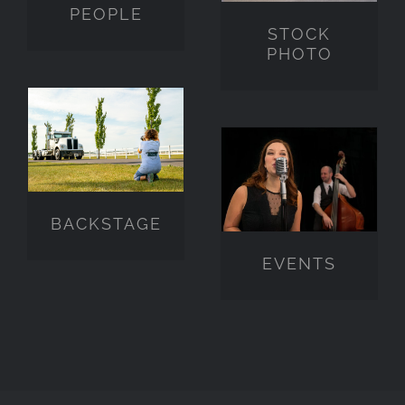
PEOPLE
STOCK
PHOTO
BACKSTAGE
EVENTS
BACKSTAGE
EVENTS