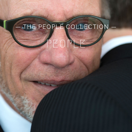
— THE PEOPLE COLLECTION —
PEOPLE