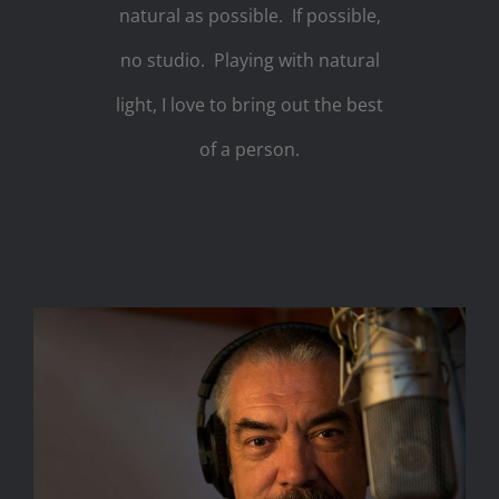
natural as possible. If possible,
no studio. Playing with natural
light, I love to bring out the best
of a person.