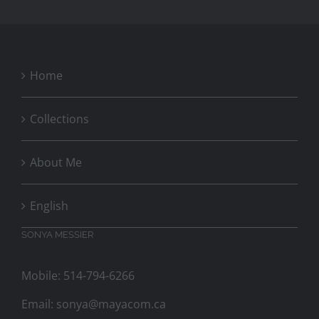
Home
Collections
About Me
English
SONYA MESSIER
Mobile: 514-794-6266
Email:
sonya@mayacom.ca