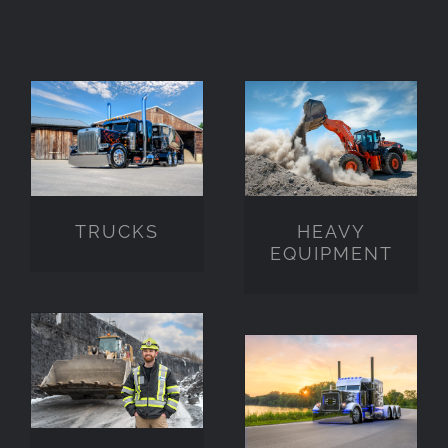
HEAVY
TRUCKS
EQUIPMENT
TRUCKS
HEAVY
EQUIPMENT
PEOPLE
STOCK
PHOTO