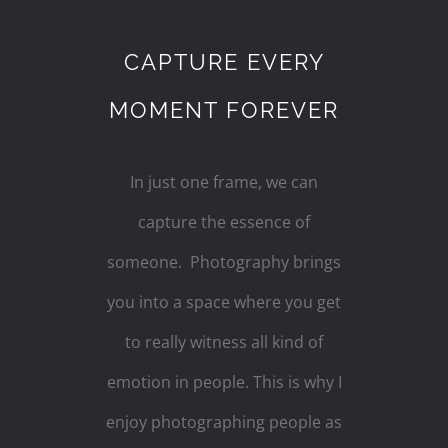
CAPTURE EVERY
MOMENT FOREVER
In just one frame, we can
capture the essence of
someone. Photography brings
you into a space where you get
to really witness all kind of
emotion in people. This is why I
enjoy photographing people as