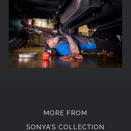
MORE FROM
SONYA’S COLLECTION